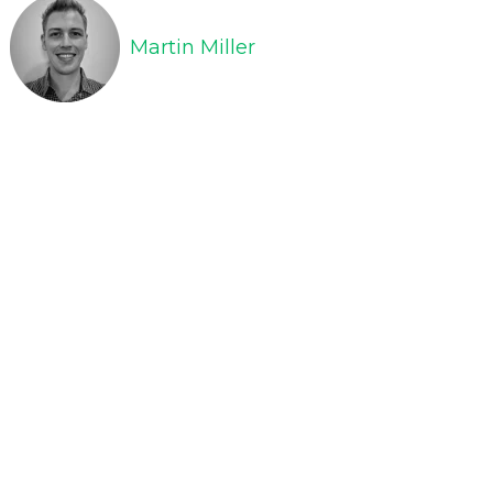
Martin Miller