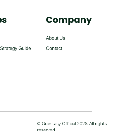
es
Company
About Us
 Strategy Guide
Contact
© Guestasy Official
2026
. All rights
reserved.