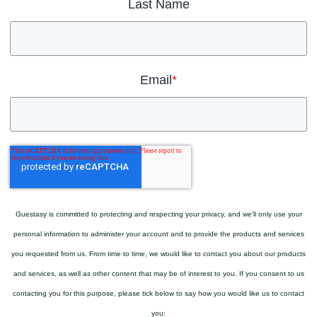
Last Name
Email
*
Guestasy is committed to protecting and respecting your privacy, and we’ll only use your
personal information to administer your account and to provide the products and services
you requested from us. From time to time, we would like to contact you about our products
and services, as well as other content that may be of interest to you. If you consent to us
contacting you for this purpose, please tick below to say how you would like us to contact
you: