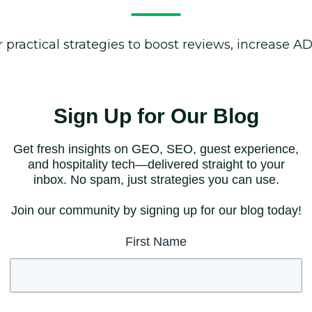
 practical strategies to boost reviews, increase A
Sign Up for Our Blog
Get fresh insights on GEO, SEO, guest experience,
and hospitality tech—delivered straight to your
inbox. No spam, just strategies you can use.
Join our community by signing up for our blog today!
First Name