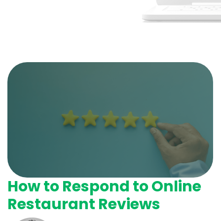
How to Respond to Online
Restaurant Reviews