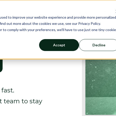
Features
Reso
used to improve your website experience and provide more personalize
find out more about the cookies we use, see our Privacy Policy.
r to comply with your preferences, we'll have to use just one tiny cookie
Accept
Decline
g
fast.
rt team to stay