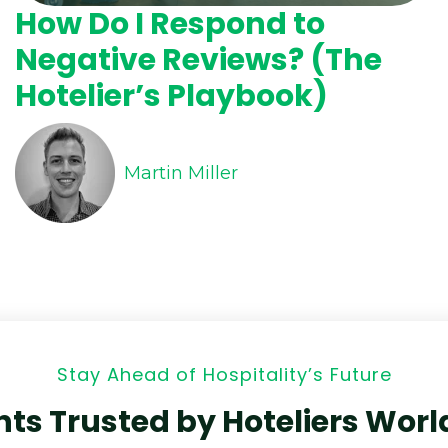
How Do I Respond to
Negative Reviews? (The
Hotelier’s Playbook)
Martin Miller
Stay Ahead of Hospitality’s Future
hts Trusted by Hoteliers Wor