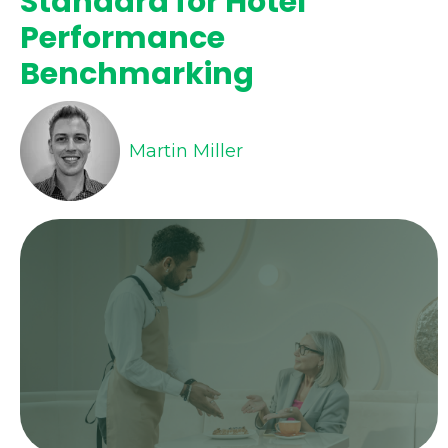
Standard for Hotel
Performance
Benchmarking
Martin Miller