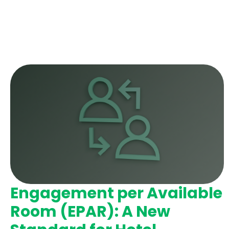
Engagement per Available
Room (EPAR): A New