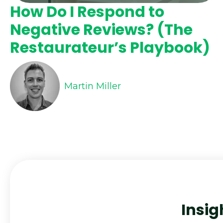
How Do I Respond to
Negative Reviews? (The
Restaurateur’s Playbook)
Martin Miller
Insig