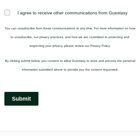
I agree to receive other communications from Guestasy.
You can unsubscribe from these communications at any time. For more information on how
to unsubscribe, our privacy practices, and how we are committed to protecting and
respecting your privacy, please review our Privacy Policy.
By clicking submit below, you consent to allow Guestasy to store and process the personal
information submitted above to provide you the content requested.
Submit