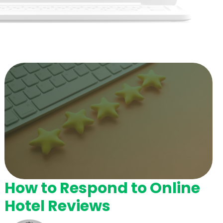
How to Respond to Online
Hotel Reviews