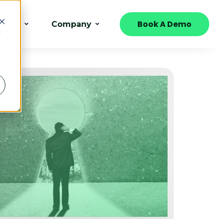
Book A Demo
urces
Company
d