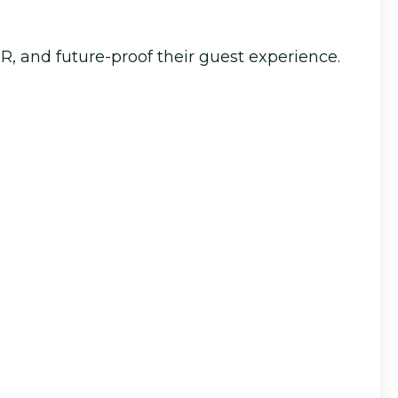
DR, and future-proof their guest experience.