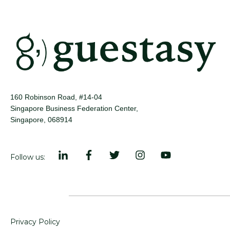
160 Robinson Road, #14-04
Singapore Business Federation Center,
Singapore, 068914
Follow us:
Privacy Policy