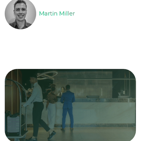
Martin Miller