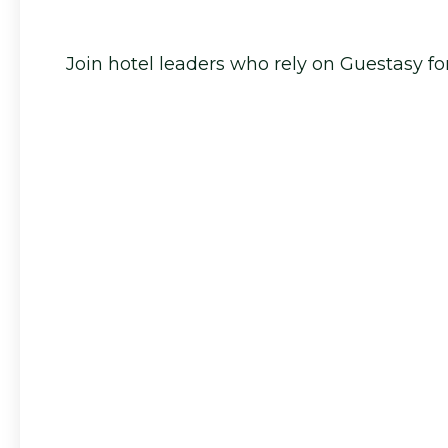
Join hotel leaders who rely on Guestasy for