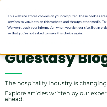
This website stores cookies on your computer. These cookies are 
services to you, both on this website and through other media. To 
We won't track your information when you visit our site. But in orde
so that you're not asked to make this choice again.
Insights for the Future of Hospitality
Guestasy Blo
The hospitality industry is changing 
Explore articles written by our expe
ahead.