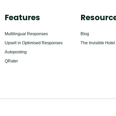
Features
Resourc
Multilingual Responses
Blog
Upsell in Optimised Responses
The Invisible Hotel
Autoposting
QRater