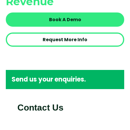
Revenue
Book A Demo
Request More Info
Send us your enquiries.
Contact Us