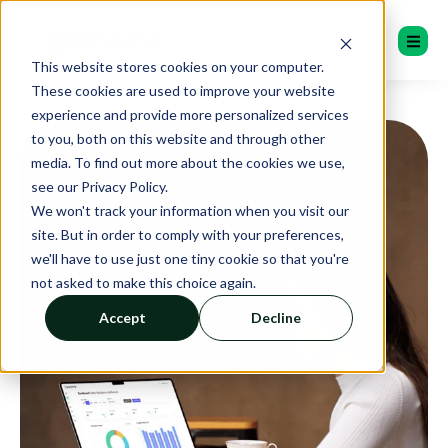
This website stores cookies on your computer.
These cookies are used to improve your website
experience and provide more personalized services
to you, both on this website and through other
media. To find out more about the cookies we use,
see our Privacy Policy.
We won't track your information when you visit our
site. But in order to comply with your preferences,
we'll have to use just one tiny cookie so that you're
not asked to make this choice again.
Accept
Decline