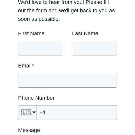
We'd love to hear from you! Please fill
out the form and we'll get back to you as
soon as possible.
First Name
Last Name
Email
*
Phone Number
🇺🇸
Message