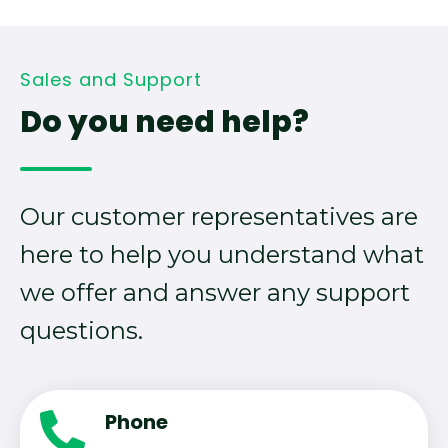
Sales and Support
Do you need help?
Our customer representatives are
here to help you understand what
we offer and answer any support
questions.
Phone