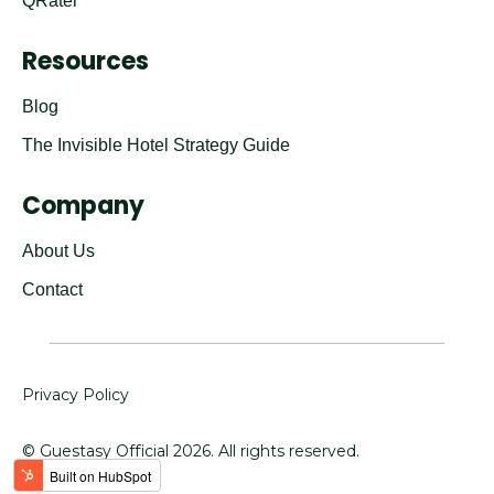
QRater
Resources
Blog
The Invisible Hotel Strategy Guide
Company
About Us
Contact
Privacy Policy
© Guestasy Official
2026
. All rights reserved.