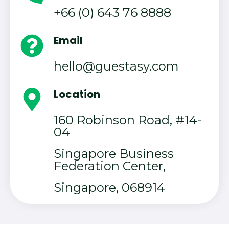
+66 (0) 643 76 8888
Email
hello@guestasy.com
Location
160 Robinson Road, #14-
04
Singapore Business
Federation Center,
Singapore, 068914