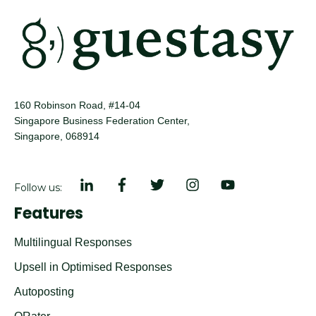
160 Robinson Road, #14-04
Singapore Business Federation Center,
Singapore, 068914
Follow us:
Features
Multilingual Responses
Upsell in Optimised Responses
Autoposting