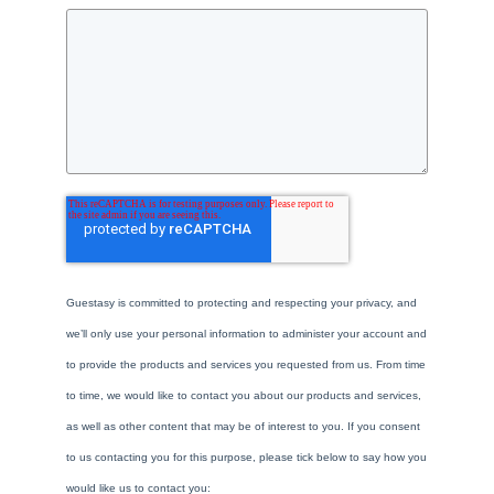
Guestasy is committed to protecting and respecting your privacy, and
we’ll only use your personal information to administer your account and
to provide the products and services you requested from us. From time
to time, we would like to contact you about our products and services,
as well as other content that may be of interest to you. If you consent
to us contacting you for this purpose, please tick below to say how you
would like us to contact you: