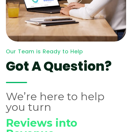
Our Team is Ready to Help
Got A Question?
We’re here to help
you turn
Reviews into