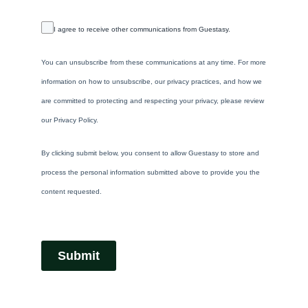
I agree to receive other communications from Guestasy.
You can unsubscribe from these communications at any time. For more
information on how to unsubscribe, our privacy practices, and how we
are committed to protecting and respecting your privacy, please review
our Privacy Policy.
By clicking submit below, you consent to allow Guestasy to store and
process the personal information submitted above to provide you the
content requested.
Submit