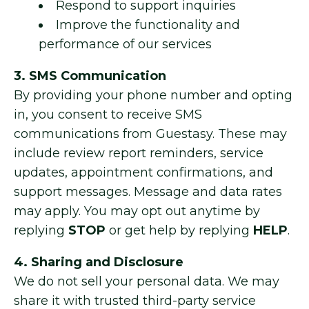
Respond to support inquiries
Improve the functionality and
performance of our services
3. SMS Communication
By providing your phone number and opting
in, you consent to receive SMS
communications from Guestasy. These may
include review report reminders, service
updates, appointment confirmations, and
support messages. Message and data rates
may apply. You may opt out anytime by
replying
STOP
or get help by replying
HELP
.
4. Sharing and Disclosure
We do not sell your personal data. We may
share it with trusted third-party service