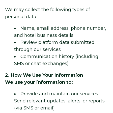
We may collect the following types of
personal data:
Name, email address, phone number,
and hotel business details
Review platform data submitted
through our services
Communication history (including
SMS or chat exchanges)
2. How We Use Your Information
We use your information to:
Provide and maintain our services
Send relevant updates, alerts, or reports
(via SMS or email)