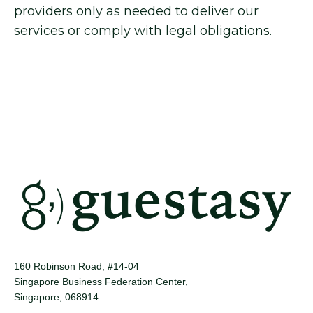
providers only as needed to deliver our
services or comply with legal obligations.
160 Robinson Road, #14-04
Singapore Business Federation Center,
Singapore, 068914