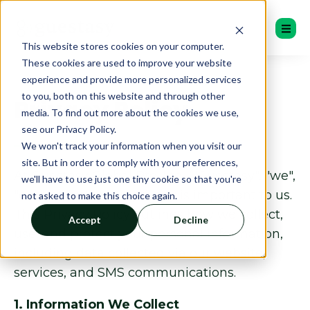
This website stores cookies on your computer.
These cookies are used to improve your website
experience and provide more personalized services
to you, both on this website and through other
Privacy Policy
media. To find out more about the cookies we use,
see our Privacy Policy.
We won't track your information when you visit our
site. But in order to comply with your preferences,
At Guestasy Global Pte. Ltd. ("Guestasy", "we",
we'll have to use just one tiny cookie so that you're
"our", or "us"), your privacy is important to us.
not asked to make this choice again.
This Privacy Policy outlines how we collect,
Accept
Decline
use, and protect your personal information,
including data collected via our website,
services, and SMS communications.
1. Information We Collect