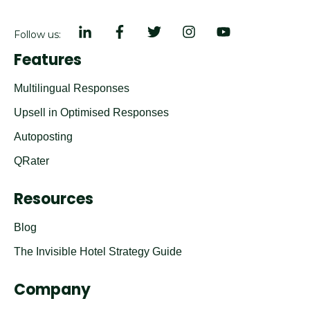
Follow us:
Features
Multilingual Responses
Upsell in Optimised Responses
Autoposting
QRater
Resources
Blog
The Invisible Hotel Strategy Guide
Company