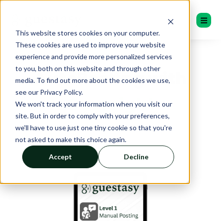
This website stores cookies on your computer.
These cookies are used to improve your website
experience and provide more personalized services
to you, both on this website and through other
AutoPosting with
media. To find out more about the cookies we use,
see our Privacy Policy.
Oversight
We won't track your information when you visit our
site. But in order to comply with your preferences,
we'll have to use just one tiny cookie so that you're
not asked to make this choice again.
Accept
Decline