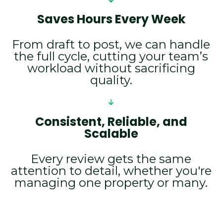
Saves Hours Every Week
From draft to post, we can handle
the full cycle, cutting your team’s
workload without sacrificing
quality.
Consistent, Reliable, and
Scalable
Every review gets the same
attention to detail, whether you're
managing one property or many.