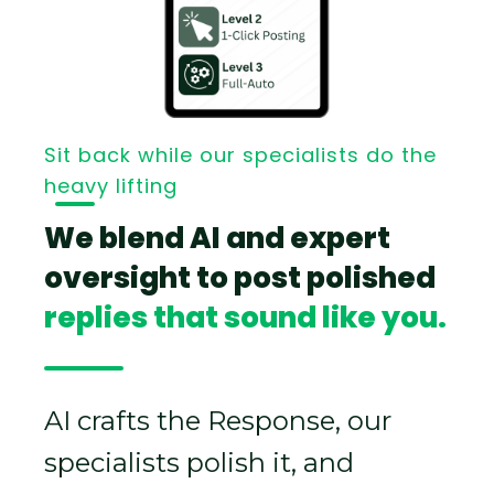
Sit back while our specialists do the
heavy lifting
We blend AI and expert
oversight to post polished
replies that sound like you.
AI crafts the Response, our
specialists polish it, and