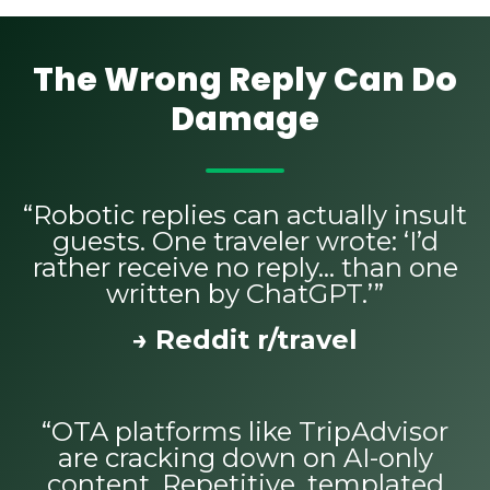
The Wrong Reply Can Do
Damage
“Robotic replies can actually insult
guests. One traveler wrote: ‘I’d
rather receive no reply… than one
written by ChatGPT.’”
→ Reddit r/travel
“OTA platforms like TripAdvisor
are cracking down on AI-only
content. Repetitive, templated