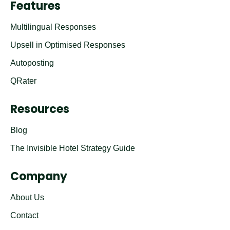
Features
Multilingual Responses
Upsell in Optimised Responses
Autoposting
QRater
Resources
Blog
The Invisible Hotel Strategy Guide
Company
About Us
Contact