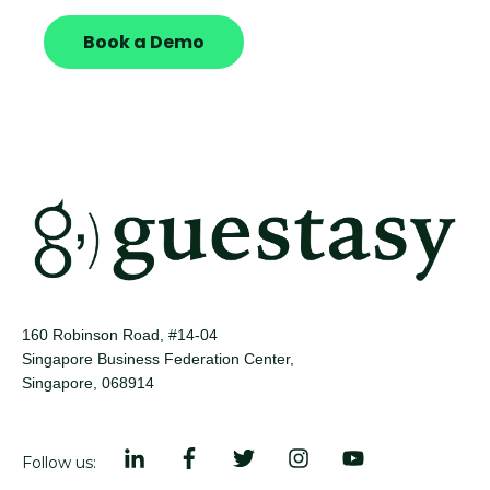
Book a Demo
160 Robinson Road, #14-04
Singapore Business Federation Center,
Singapore, 068914
Follow us: