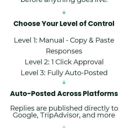
Choose Your Level of Control
Level 1: Manual - Copy & Paste
Responses
Level 2: 1 Click Approval
Level 3: Fully Auto-Posted
Auto-Posted Across Platforms
Replies are published directly to
Google, TripAdvisor, and more