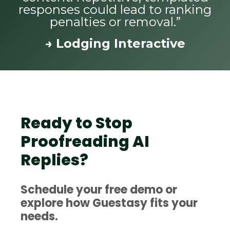
responses could lead to ranking
penalties or removal.”
→ Lodging Interactive
Ready to Stop
Proofreading AI
Replies?
Schedule your free demo or
explore how Guestasy fits your
needs.