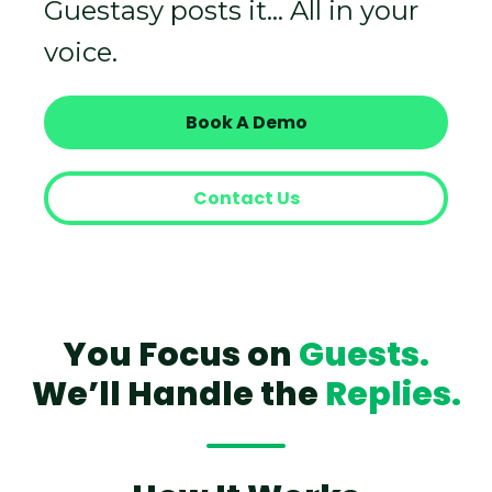
Guestasy posts it… All in your
voice.
Book A Demo
Contact Us
You Focus on
Guests.
We’ll Handle the
Replies.