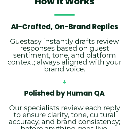
How It Works
AI-Crafted, On-Brand Replies
Guestasy instantly drafts review
responses based on guest
sentiment, tone, and platform
context; always aligned with your
brand voice.
Polished by Human QA
Our specialists review each reply
to ensure clarity, tone, cultural
accuracy, and brand consistency;
before anything goes live.