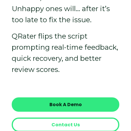
Unhappy ones will… after it’s
too late to fix the issue.
QRater flips the script
prompting real-time feedback,
quick recovery, and better
review scores.
Book A Demo
Contact Us