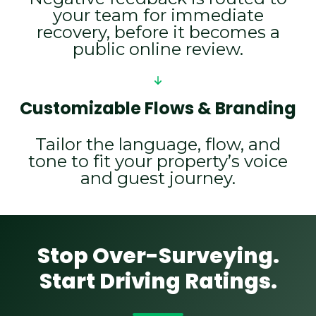
your team for immediate
recovery, before it becomes a
public online review.
Customizable Flows & Branding
Tailor the language, flow, and
tone to fit your property’s voice
and guest journey.
Stop Over-Surveying.
Start Driving Ratings.