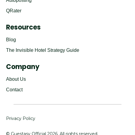
Autoposting
QRater
Resources
Blog
The Invisible Hotel Strategy Guide
Company
About Us
Contact
Privacy Policy
© Guestasy Official
2026
. All rights reserved.