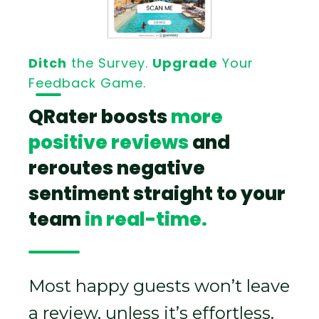
Ditch
the Survey.
Upgrade
Your
Feedback Game.
QRater boosts
more
positive reviews
and
reroutes negative
sentiment straight to your
team
in real-time.
Most happy guests won’t leave
a review, unless it’s effortless.