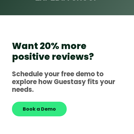
Want 20% more
positive reviews?
Schedule your free demo to
explore how Guestasy fits your
needs.
Book a Demo