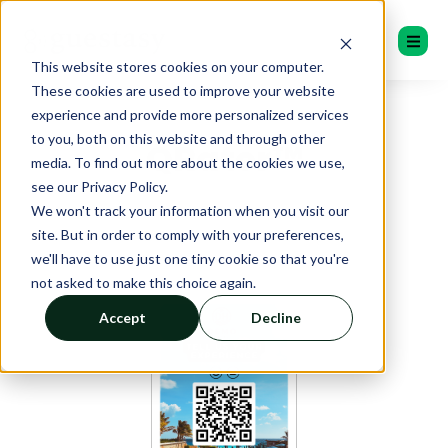
This website stores cookies on your computer.
These cookies are used to improve your website
experience and provide more personalized services
to you, both on this website and through other
QRater™
media. To find out more about the cookies we use,
see our Privacy Policy.
We won't track your information when you visit our
site. But in order to comply with your preferences,
we'll have to use just one tiny cookie so that you're
not asked to make this choice again.
Accept
Decline