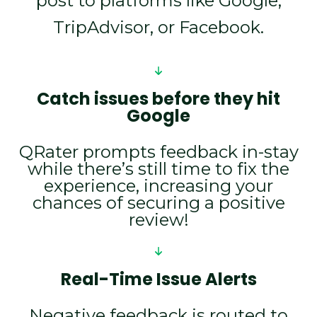
post to platforms like Google,
TripAdvisor, or Facebook.
Catch issues before they hit
Google
QRater prompts feedback in-stay
while there’s still time to fix the
experience, increasing your
chances of securing a positive
review!
Real-Time Issue Alerts
Negative feedback is routed to