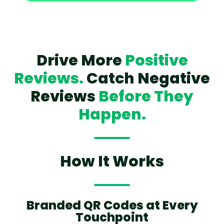
Drive More
Positive
Reviews.
Catch Negative
Reviews
Before They
Happen.
How It Works
Branded QR Codes at Every
Touchpoint