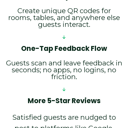
Create unique QR codes for
rooms, tables, and anywhere else
guests interact.
One-Tap Feedback Flow
Guests scan and leave feedback in
seconds; no apps, no logins, no
friction.
More 5-Star Reviews
Satisfied guests are nudged to