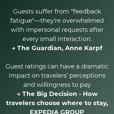
Guests suffer from "feedback
fatigue"—they're overwhelmed
with impersonal requests after
every small interaction.
→ The Guardian, Anne Karpf
Guest ratings can have a dramatic
impact on travelers’ perceptions
and willingness to pay
→ The Big Decision - How
travelers choose where to stay,
EXPEDIA GROUP