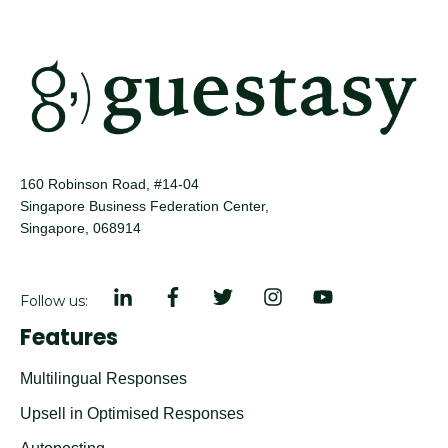
160 Robinson Road, #14-04
Singapore Business Federation Center,
Singapore, 068914
Follow us:
Features
Multilingual Responses
Upsell in Optimised Responses